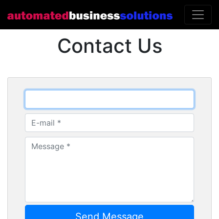
Contact Us
Send Message