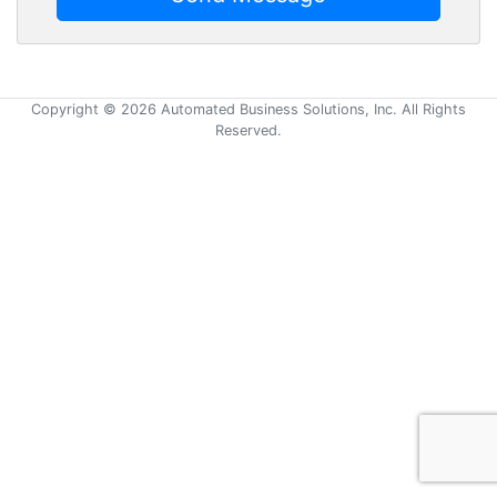
Copyright © 2026 Automated Business Solutions, Inc. All Rights
Reserved.